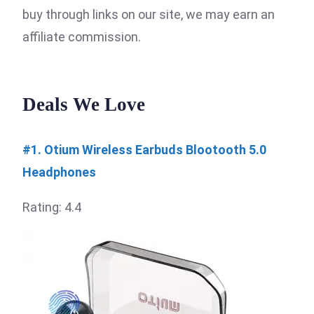
buy through links on our site, we may earn an
affiliate commission.
Deals We Love
#1. Otium Wireless Earbuds Blootooth 5.0
Headphones
Rating: 4.4