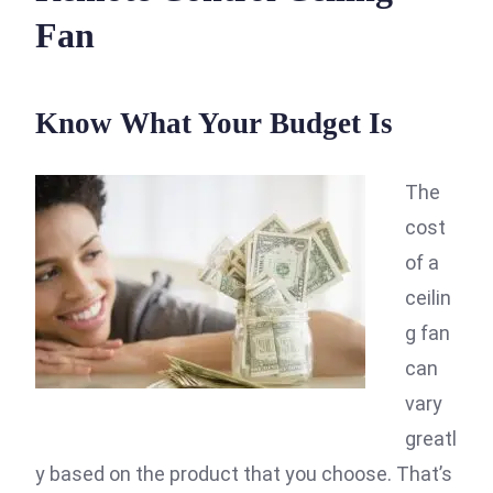
Fan
Know What Your Budget Is
The
cost
of a
ceilin
g fan
can
vary
greatl
y based on the product that you choose. That’s