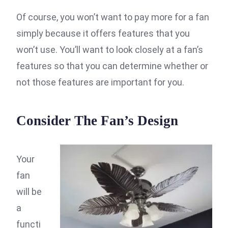
Of course, you won’t want to pay more for a fan
simply because it offers features that you
won’t use. You’ll want to look closely at a fan’s
features so that you can determine whether or
not those features are important for you.
Consider The Fan’s Design
Your
fan
will be
a
functi