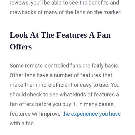
reviews, you’ll be able to see the benefits and
drawbacks of many of the fans on the market.
Look At The Features A Fan
Offers
Some remote-controlled fans are fairly basic.
Other fans have a number of features that
make them more efficient or easy to use. You
should check to see what kinds of features a
fan offers before you buy it. In many cases,
features will improve
the experience you have
with a fan.