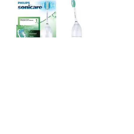
List Price: $49.99
Price: 1$.$$
#3. Instant Pot Duo Electric Pressure Cooker