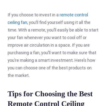
If you choose to invest in a
remote control
ceiling fan
, you’ll find yourself using it all the
time. With a remote, you’ll easily be able to start
your fan whenever you want to cool off or
improve air circulation in a space. If you are
purchasing a fan, you’ll want to make sure that
you’re making a smart investment. Here’s how
you can choose one of the best products on
the market.
Tips for Choosing the Best
Remote Control Ceiling