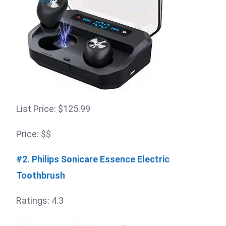
List Price: $125.99
Price: $$
#2. Philips Sonicare Essence Electric
Toothbrush
Ratings: 4.3