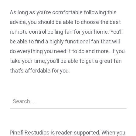
As long as you’re comfortable following this
advice, you should be able to choose the best
remote control ceiling fan for your home. You’ll
be able to find a highly functional fan that will
do everything you need it to do and more. If you
take your time, you’ll be able to get a great fan
that’s affordable for you.
Pinefi Restudios is reader-supported. When you