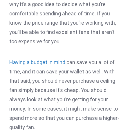
why it’s a good idea to decide what you’re
comfortable spending ahead of time. If you
know the price range that you’re working with,
you’ll be able to find excellent fans that aren’t
too expensive for you.
Having a budget in mind
can save you a lot of
time, and it can save your wallet as well. With
that said, you should never purchase a ceiling
fan simply because it’s cheap. You should
always look at what you’re getting for your
money. In some cases, it might make sense to
spend more so that you can purchase a higher-
quality fan.