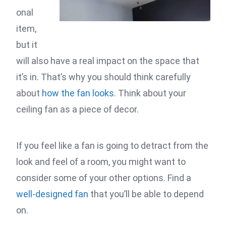
onal
item,
but it
will also have a real impact on the space that
it’s in. That’s why you should think carefully
about
how the fan looks
. Think about your
ceiling fan as a piece of decor.
If you feel like a fan is going to detract from the
look and feel of a room, you might want to
consider some of your other options. Find a
well-designed fan
that you’ll be able to depend
on.