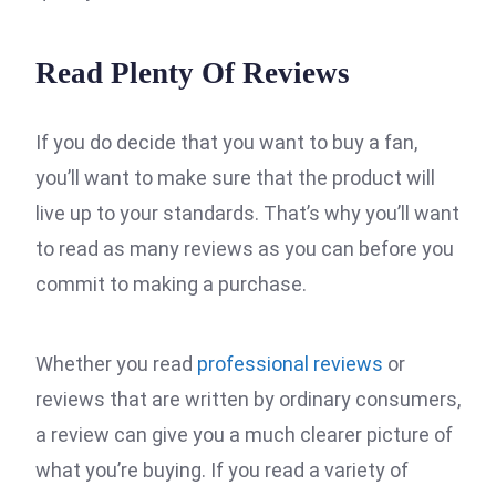
Read Plenty Of Reviews
If you do decide that you want to buy a fan,
you’ll want to make sure that the product will
live up to your standards. That’s why you’ll want
to read as many reviews as you can before you
commit to making a purchase.
Whether you read
professional reviews
or
reviews that are written by ordinary consumers,
a review can give you a much clearer picture of
what you’re buying. If you read a variety of