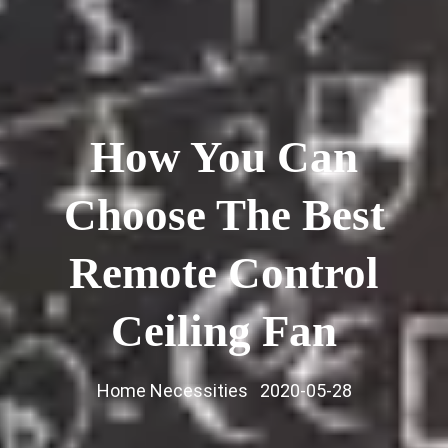
How You Can
Choose The Best
Remote Control
Ceiling Fan
Home Necessities
2020-05-28