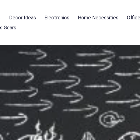
e
Decor Ideas
Electronics
Home Necessities
Offic
s Gears