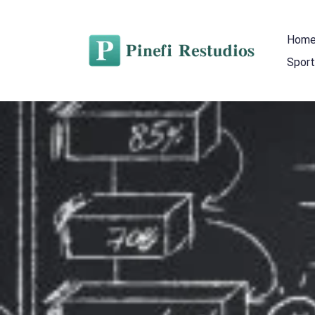
Hom
Sport