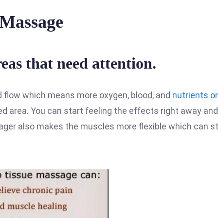
l Massage
as that need attention.
d flow which means more oxygen, blood, and
nutrients o
ed area. You can start feeling the effects right away and 
sager also makes the muscles more flexible which can s