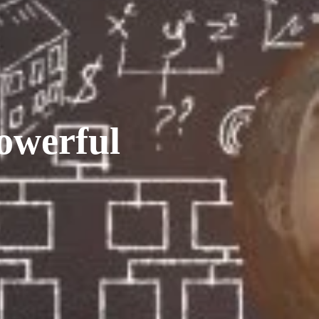
owerful