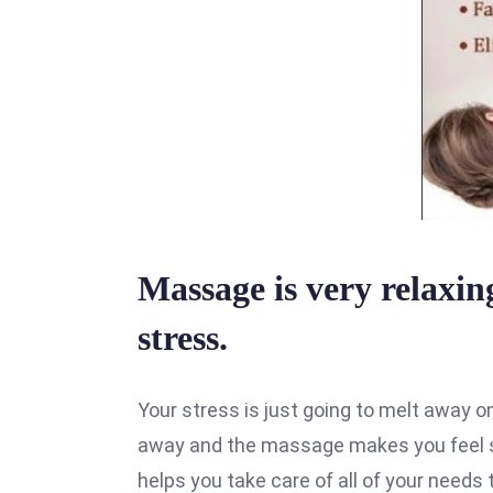
Massage is very relaxing
stress.
Your stress is just going to melt away o
away and the massage makes you feel s
helps you take care of all of your needs t