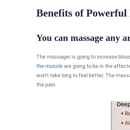
Benefits of Powerfu
You can massage any are
The massager is going to increase bloo
the muscle
are going to be in the affect
won’t take long to feel better. The mas
the pain.