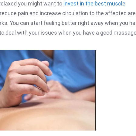
 relaxed you might want to
invest in the best muscle
reduce pain and increase circulation to the affected are
orks. You can start feeling better right away when you ha
r to deal with your issues when you have a good massage