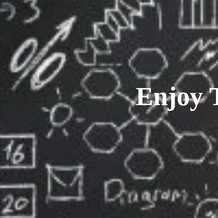
Enjoy 