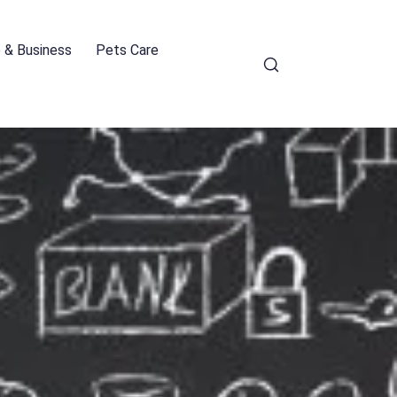
e & Business
Pets Care