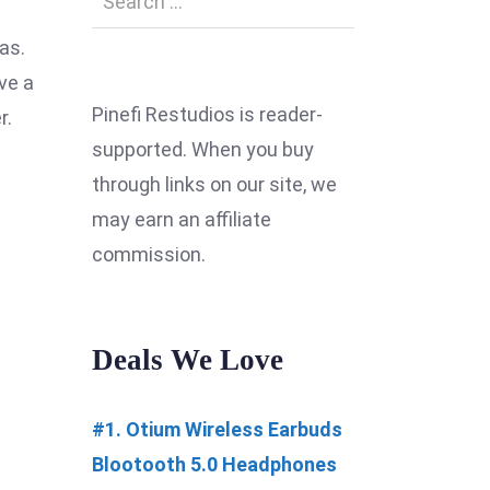
as.
ve a
Pinefi Restudios is reader-
r.
supported. When you buy
through links on our site, we
may earn an affiliate
commission.
Deals We Love
#1. Otium Wireless Earbuds
Blootooth 5.0 Headphones