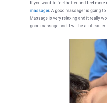
If you want to feel better and feel more
massager
. A good massager is going to 
Massage is very relaxing and it really w
good massage and it will be a lot easie