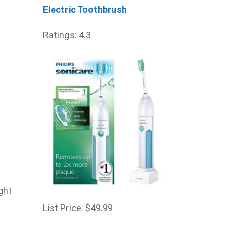
Electric Toothbrush
Ratings: 4.3
ght
List Price: $49.99