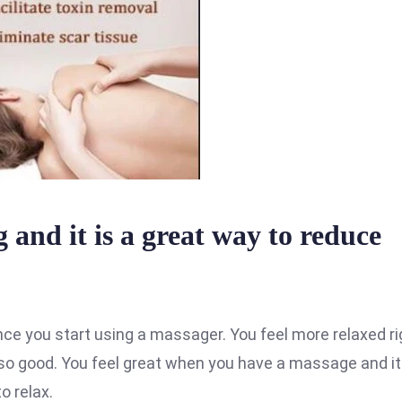
 and it is a great way to reduce
nce you start using a massager. You feel more relaxed ri
o good. You feel great when you have a massage and it
o relax.