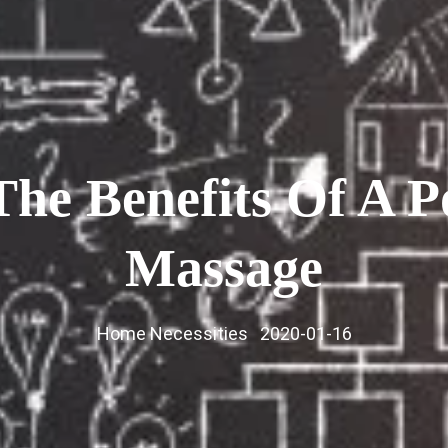
The Benefits Of A P
Massage
Home Necessities
2020-01-16