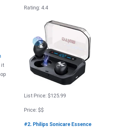
Rating: 4.4
n
it
top
List Price: $125.99
Price: $$
#2. Philips Sonicare Essence